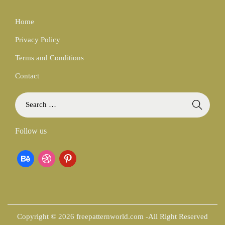
Home
Privacy Policy
Terms and Conditions
Contact
S
e
a
Follow us
r
c
b
d
p
h
f
e
r
i
o
h
i
n
r
:
a
b
t
Copyright © 2026 freepatternworld.com -All Right Reserved