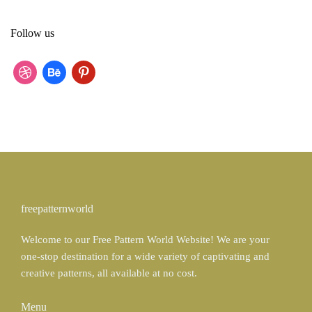
a
r
Follow us
c
h
f
d
b
p
o
r
e
i
r
:
i
h
n
b
a
t
b
n
e
b
c
r
freepatternworld
l
e
e
Welcome to our Free Pattern World Website! We are your
e
s
one-stop destination for a wide variety of captivating and
t
creative patterns, all available at no cost.
Menu