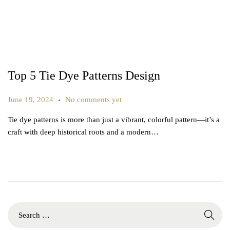
Top 5 Tie Dye Patterns Design
.
P
J
June 19, 2024
No comments yet
o
u
Tie dye patterns is more than just a vibrant, colorful pattern—it’s a
s
n
craft with deep historical roots and a modern…
t
e
e
2
d
7
o
,
n
2
0
S
2
e
5