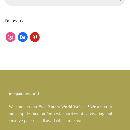
e
a
r
Follow us
c
h
f
d
b
p
o
r
e
i
r
:
i
h
n
b
a
t
b
n
e
b
c
r
freepatternworld
l
e
e
Welcome to our Free Pattern World Website! We are your
e
s
one-stop destination for a wide variety of captivating and
t
creative patterns, all available at no cost.