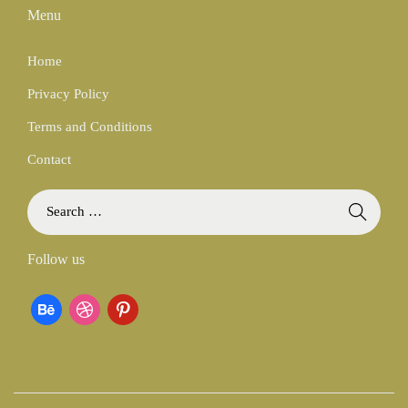
Menu
Home
Privacy Policy
Terms and Conditions
Contact
S
e
a
Follow us
r
c
b
d
p
h
f
e
r
i
o
h
i
n
r
:
a
b
t