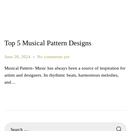
Top 5 Musical Pattern Designs
.
P
J
June 28, 2024
No comments yet
o
u
Musical Pattern- Music has always been a source of inspiration for
s
n
artists and designers. Its rhythmic beats, harmonious melodies,
t
e
and…
e
2
d
6
o
,
n
2
0
2
S
5