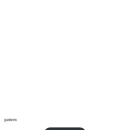
pattern