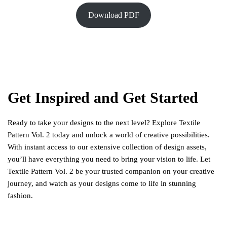
Download PDF
Get Inspired and Get Started
Ready to take your designs to the next level? Explore Textile
Pattern Vol. 2 today and unlock a world of creative possibilities.
With instant access to our extensive collection of design assets,
you’ll have everything you need to bring your vision to life. Let
Textile Pattern Vol. 2 be your trusted companion on your creative
journey, and watch as your designs come to life in stunning
fashion.