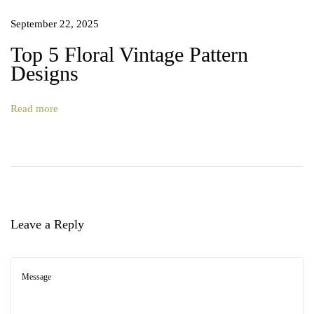
r
September 22, 2025
n
V
Top 5 Floral Vintage Pattern
o
Designs
l
.
Read more
2
Leave a Reply