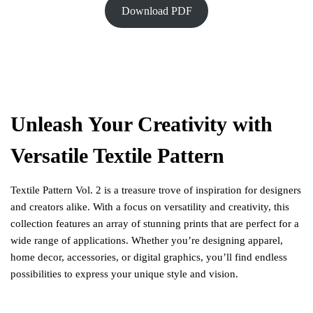
Download PDF
Unleash Your Creativity with
Versatile Textile Pattern
Textile Pattern Vol. 2 is a treasure trove of inspiration for designers
and creators alike. With a focus on versatility and creativity, this
collection features an array of stunning prints that are perfect for a
wide range of applications. Whether you’re designing apparel,
home decor, accessories, or digital graphics, you’ll find endless
possibilities to express your unique style and vision.