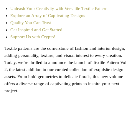
Unleash Your Creativity with Versatile Textile Pattern
Explore an Array of Captivating Designs
Quality You Can Trust
Get Inspired and Get Started
Support Us with Crypto!
Textile patterns are the cornerstone of fashion and interior design,
adding personality, texture, and visual interest to every creation.
Today, we’re thrilled to announce the launch of Textile Pattern Vol.
2, the latest addition to our curated collection of exquisite design
assets. From bold geometrics to delicate florals, this new volume
offers a diverse range of captivating prints to inspire your next
project.