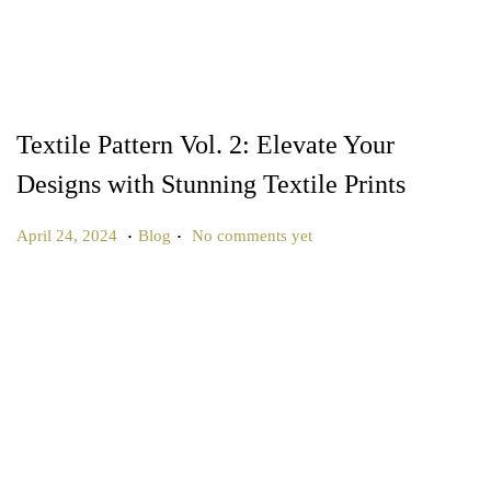
Textile Pattern Vol. 2: Elevate Your
Designs with Stunning Textile Prints
.
.
P
P
J
April 24, 2024
Blog
No comments yet
o
o
u
s
s
n
t
t
e
e
e
2
d
d
7
o
i
,
n
n
2
0
2