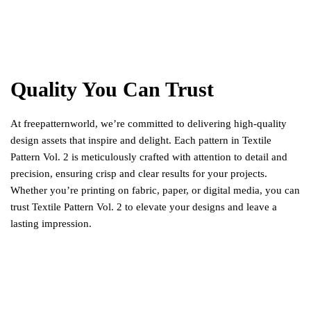
Quality You Can Trust
At freepatternworld, we’re committed to delivering high-quality
design assets that inspire and delight. Each pattern in Textile
Pattern Vol. 2 is meticulously crafted with attention to detail and
precision, ensuring crisp and clear results for your projects.
Whether you’re printing on fabric, paper, or digital media, you can
trust Textile Pattern Vol. 2 to elevate your designs and leave a
lasting impression.