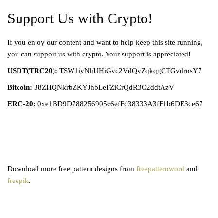
Support Us with Crypto!
If you enjoy our content and want to help keep this site running,
you can support us with crypto. Your support is appreciated!
USDT(TRC20):
TSW1iyNhUHiGvc2VdQvZqkqgCTGvdrnsY7
Bitcoin:
38ZHQNkrbZKYJhbLeFZiCrQdR3C2ddtAzV
ERC-20:
0xe1BD9D788256905c6efFd38333A3fF1b6DE3ce67
Download more free pattern designs from
freepatternword
and
freepik
.