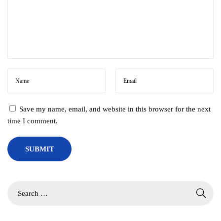
Save my name, email, and website in this browser for the next
time I comment.
S
e
a