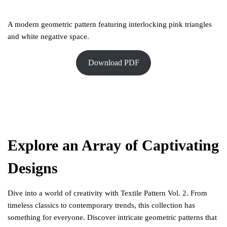
A modern geometric pattern featuring interlocking pink triangles
and white negative space.
Download PDF
Explore an Array of Captivating
Designs
Dive into a world of creativity with Textile Pattern Vol. 2. From
timeless classics to contemporary trends, this collection has
something for everyone. Discover intricate geometric patterns that