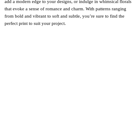
add a modern edge to your designs, or indulge in whimsical florals
that evoke a sense of romance and charm. With patterns ranging
from bold and vibrant to soft and subtle, you’re sure to find the
perfect print to suit your project.