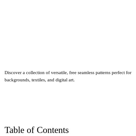
5
Discover a collection of versatile, free seamless patterns perfect for
backgrounds, textiles, and digital art.
Table of Contents