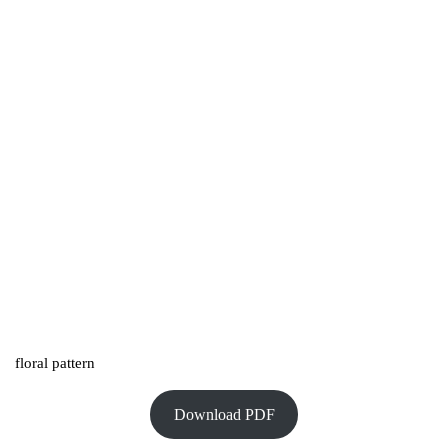
floral pattern
Download PDF