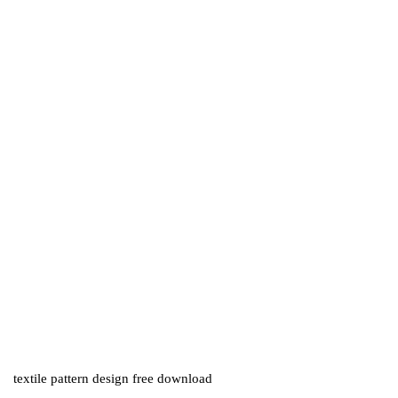
textile pattern design free download