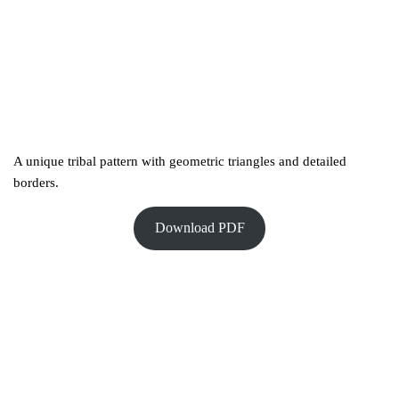
A unique tribal pattern with geometric triangles and detailed
borders.
Download PDF