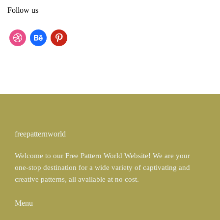
r
Follow us
c
h
f
d
b
p
o
r
e
i
r
:
i
h
n
b
a
t
b
n
e
b
c
r
freepatternworld
l
e
e
Welcome to our Free Pattern World Website! We are your
e
s
one-stop destination for a wide variety of captivating and
t
creative patterns, all available at no cost.
Menu