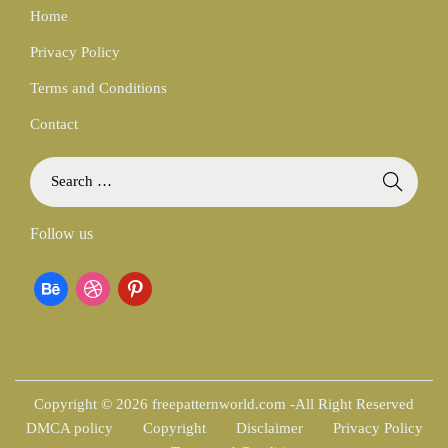
Home
Privacy Policy
Terms and Conditions
Contact
S
e
a
Follow us
r
c
b
d
p
h
f
e
r
i
o
h
i
n
r
:
a
b
t
Copyright © 2026 freepatternworld.com -All Right Reserved
DMCA policy
Copyright
Disclaimer
Privacy Policy
n
b
e