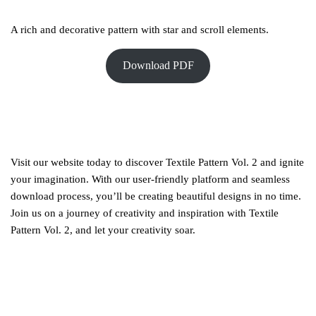
A rich and decorative pattern with star and scroll elements.
Download PDF
Visit our website today to discover Textile Pattern Vol. 2 and ignite
your imagination. With our user-friendly platform and seamless
download process, you’ll be creating beautiful designs in no time.
Join us on a journey of creativity and inspiration with Textile
Pattern Vol. 2, and let your creativity soar.