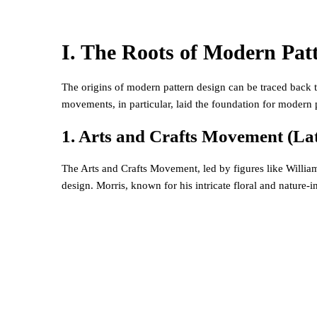
I. The Roots of Modern Pat
The origins of modern pattern design can be traced back to
movements, in particular, laid the foundation for modern 
1. Arts and Crafts Movement (Lat
The Arts and Crafts Movement, led by figures like William
design. Morris, known for his intricate floral and nature-