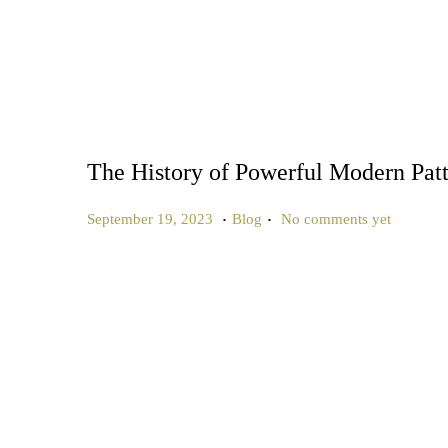
The History of Powerful Modern Pat
.
.
P
P
J
September 19, 2023
Blog
No comments yet
o
o
u
s
s
n
t
t
e
e
e
2
d
d
7
o
i
,
n
n
2
0
2