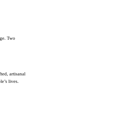
nge. Two
ed, artisanal
e’s lives.