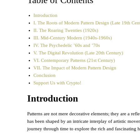
Introduction
I. The Roots of Modern Pattern Design (Late 19th Cen
II. The Roaring Twenties (1920s)
III. Mid-Century Modern (1940s-1960s)
IV. The Psychedelic ’60s and ’70s
V. The Digital Revolution (Late 20th Century)
VI. Contemporary Patterns (21st Century)
VII. The Impact of Modern Pattern Design
Conclusion
Support Us with Crypto!
Introduction
Patterns are not mere decorative elements; they are a refle
has been shaped by an intricate interplay of artistic move
journey through time to explore the rich and fascinating 