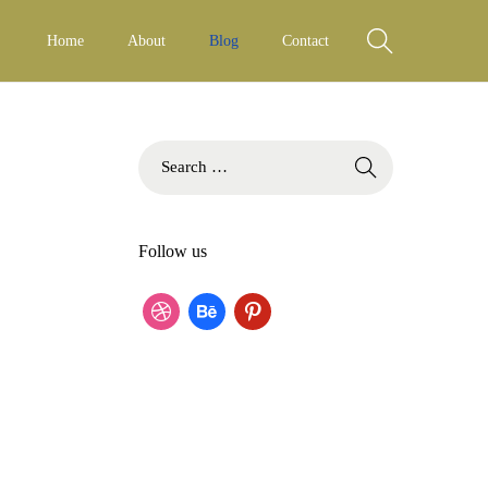
Home
About
Blog
Contact
S
e
a
r
Follow us
c
h
f
d
b
p
o
r
e
i
r
:
i
h
n
b
a
t
b
n
e