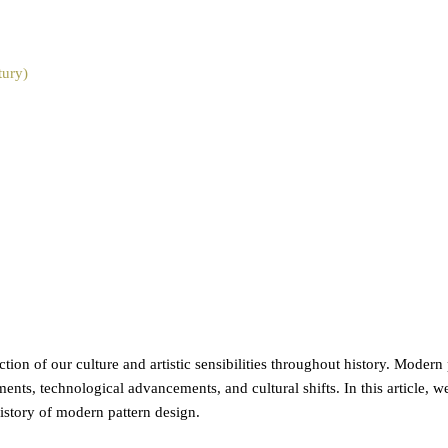
tury)
ction of our culture and artistic sensibilities throughout history. Modern
ments, technological advancements, and cultural shifts. In this article, 
history of modern pattern design.