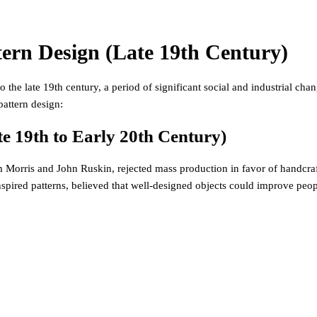
tern Design (Late 19th Century)
 the late 19th century, a period of significant social and industrial cha
pattern design:
e 19th to Early 20th Century)
 Morris and John Ruskin, rejected mass production in favor of handcraft
inspired patterns, believed that well-designed objects could improve peopl