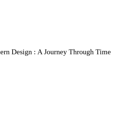
tern Design : A Journey Through Time