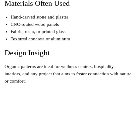
Materials Often Used
Hand-carved stone and plaster
CNC-routed wood panels
Fabric, resin, or printed glass
Textured concrete or aluminum
Design Insight
Organic patterns are ideal for wellness centers, hospitality
interiors, and any project that aims to foster connection with nature
or comfort.