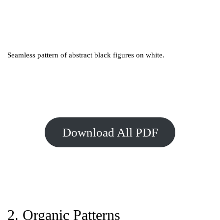
Seamless pattern of abstract black figures on white.
Download All PDF
2. Organic Patterns