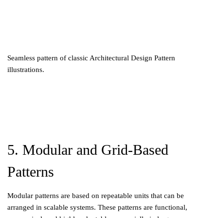
Seamless pattern of classic Architectural Design Pattern
illustrations.
5. Modular and Grid-Based
Patterns
Modular patterns are based on repeatable units that can be
arranged in scalable systems. These patterns are functional,