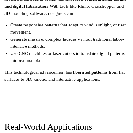
and digital fabrication
. With tools like Rhino, Grasshopper, and
3D modeling software, designers can:
Create responsive patterns that adapt to wind, sunlight, or user
movement.
Generate massive, complex facades without traditional labor-
intensive methods.
Use CNC machines or laser cutters to translate digital patterns
into real materials.
This technological advancement has
liberated patterns
from flat
surfaces to 3D, kinetic, and interactive applications.
Real-World Applications