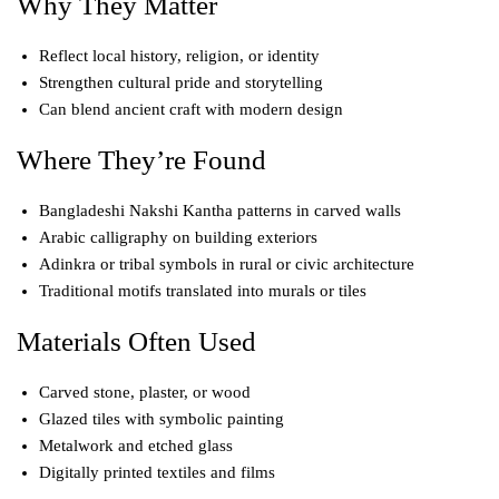
Why They Matter
Reflect local history, religion, or identity
Strengthen cultural pride and storytelling
Can blend ancient craft with modern design
Where They’re Found
Bangladeshi Nakshi Kantha patterns in carved walls
Arabic calligraphy on building exteriors
Adinkra or tribal symbols in rural or civic architecture
Traditional motifs translated into murals or tiles
Materials Often Used
Carved stone, plaster, or wood
Glazed tiles with symbolic painting
Metalwork and etched glass
Digitally printed textiles and films