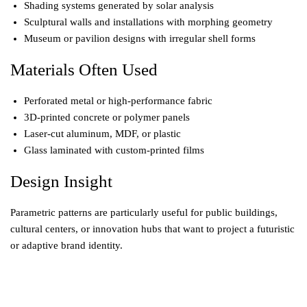
Shading systems generated by solar analysis
Sculptural walls and installations with morphing geometry
Museum or pavilion designs with irregular shell forms
Materials Often Used
Perforated metal or high-performance fabric
3D-printed concrete or polymer panels
Laser-cut aluminum, MDF, or plastic
Glass laminated with custom-printed films
Design Insight
Parametric patterns are particularly useful for public buildings,
cultural centers, or innovation hubs that want to project a futuristic
or adaptive brand identity.