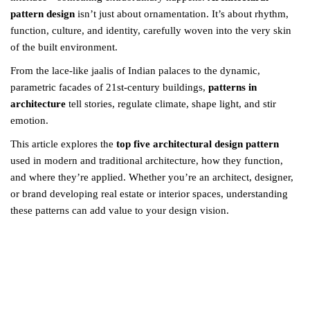
pattern design
isn’t just about ornamentation. It’s about rhythm,
function, culture, and identity, carefully woven into the very skin
of the built environment.
From the lace-like jaalis of Indian palaces to the dynamic,
parametric facades of 21st-century buildings,
patterns in
architecture
tell stories, regulate climate, shape light, and stir
emotion.
This article explores the
top five architectural design pattern
used in modern and traditional architecture, how they function,
and where they’re applied. Whether you’re an architect, designer,
or brand developing real estate or interior spaces, understanding
these patterns can add value to your design vision.