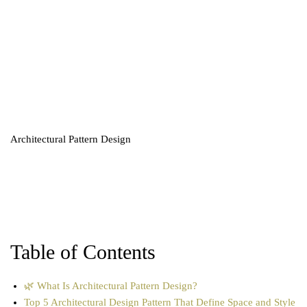
Architectural Pattern Design
Table of Contents
🌿 What Is Architectural Pattern Design?
Top 5 Architectural Design Pattern That Define Space and Style