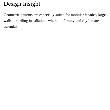
Design Insight
Geometric patterns are especially suited for modular facades, large
walls, or ceiling installations where uniformity and rhythm are
essential.