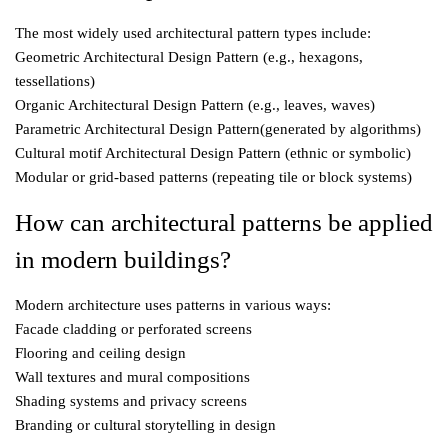
The most widely used architectural pattern types include:
Geometric Architectural Design Pattern (e.g., hexagons,
tessellations)
Organic Architectural Design Pattern (e.g., leaves, waves)
Parametric Architectural Design Pattern(generated by algorithms)
Cultural motif Architectural Design Pattern (ethnic or symbolic)
Modular or grid-based patterns (repeating tile or block systems)
How can architectural patterns be applied
in modern buildings?
Modern architecture uses patterns in various ways:
Facade cladding or perforated screens
Flooring and ceiling design
Wall textures and mural compositions
Shading systems and privacy screens
Branding or cultural storytelling in design