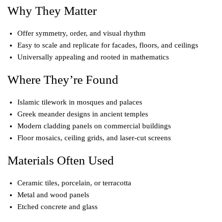
Why They Matter
Offer symmetry, order, and visual rhythm
Easy to scale and replicate for facades, floors, and ceilings
Universally appealing and rooted in mathematics
Where They’re Found
Islamic tilework in mosques and palaces
Greek meander designs in ancient temples
Modern cladding panels on commercial buildings
Floor mosaics, ceiling grids, and laser-cut screens
Materials Often Used
Ceramic tiles, porcelain, or terracotta
Metal and wood panels
Etched concrete and glass