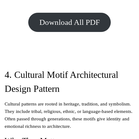
Download All PDF
4. Cultural Motif Architectural
Design Pattern
Cultural patterns are rooted in heritage, tradition, and symbolism.
They include tribal, religious, ethnic, or language-based elements.
Often passed through generations, these motifs give identity and
emotional richness to architecture.