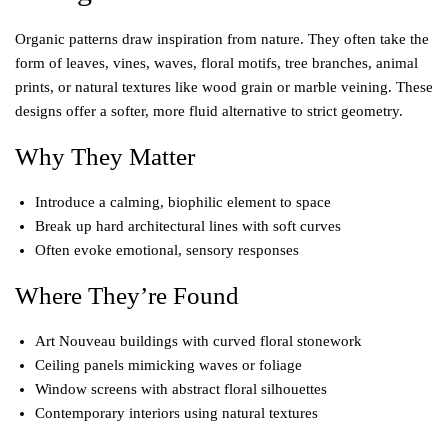
Organic patterns draw inspiration from nature. They often take the
form of leaves, vines, waves, floral motifs, tree branches, animal
prints, or natural textures like wood grain or marble veining. These
designs offer a softer, more fluid alternative to strict geometry.
Why They Matter
Introduce a calming, biophilic element to space
Break up hard architectural lines with soft curves
Often evoke emotional, sensory responses
Where They’re Found
Art Nouveau buildings with curved floral stonework
Ceiling panels mimicking waves or foliage
Window screens with abstract floral silhouettes
Contemporary interiors using natural textures