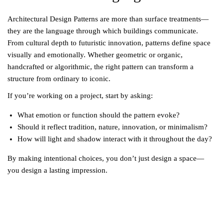
Architectural Design Patterns are more than surface treatments—
they are the language through which buildings communicate.
From cultural depth to futuristic innovation, patterns define space
visually and emotionally. Whether geometric or organic,
handcrafted or algorithmic, the right pattern can transform a
structure from ordinary to iconic.
If you’re working on a project, start by asking:
What emotion or function should the pattern evoke?
Should it reflect tradition, nature, innovation, or minimalism?
How will light and shadow interact with it throughout the day?
By making intentional choices, you don’t just design a space—
you design a lasting impression.