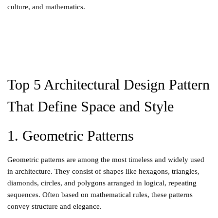
culture, and mathematics.
Top 5 Architectural Design Pattern
That Define Space and Style
1. Geometric Patterns
Geometric patterns are among the most timeless and widely used
in architecture. They consist of shapes like hexagons, triangles,
diamonds, circles, and polygons arranged in logical, repeating
sequences. Often based on mathematical rules, these patterns
convey structure and elegance.