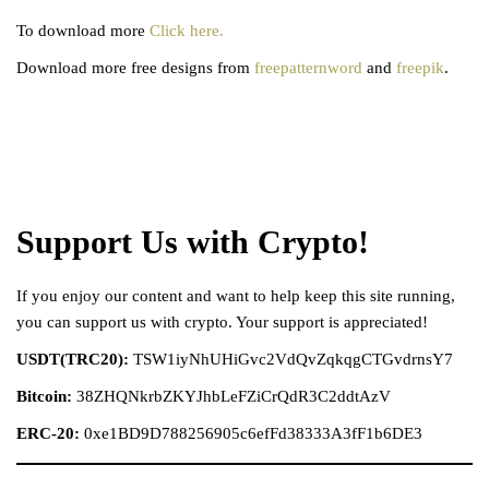
To download more
Click here.
Download more free designs from
freepatternword
and
freepik
.
Support Us with Crypto!
If you enjoy our content and want to help keep this site running,
you can support us with crypto. Your support is appreciated!
USDT(TRC20):
TSW1iyNhUHiGvc2VdQvZqkqgCTGvdrnsY7
Bitcoin:
38ZHQNkrbZKYJhbLeFZiCrQdR3C2ddtAzV
ERC-20:
0xe1BD9D788256905c6efFd38333A3fF1b6DE3