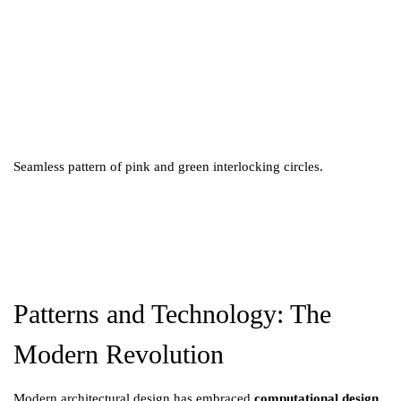
Seamless pattern of pink and green interlocking circles.
Patterns and Technology: The
Modern Revolution
Modern architectural design has embraced
computational design