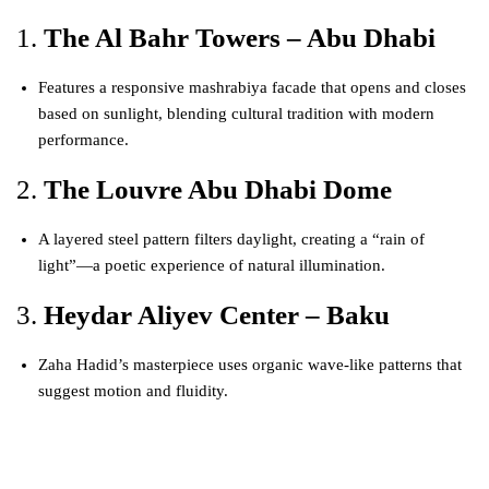
1.
The Al Bahr Towers – Abu Dhabi
Features a responsive mashrabiya facade that opens and closes
based on sunlight, blending cultural tradition with modern
performance.
2.
The Louvre Abu Dhabi Dome
A layered steel pattern filters daylight, creating a “rain of
light”—a poetic experience of natural illumination.
3.
Heydar Aliyev Center – Baku
Zaha Hadid’s masterpiece uses organic wave-like patterns that
suggest motion and fluidity.