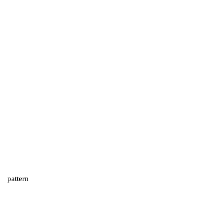
pattern