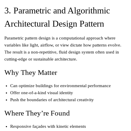
3. Parametric and Algorithmic
Architectural Design Pattern
Parametric pattern design is a computational approach where
variables like light, airflow, or view dictate how patterns evolve.
The result is a non-repetitive, fluid design system often used in
cutting-edge or sustainable architecture.
Why They Matter
Can optimize buildings for environmental performance
Offer one-of-a-kind visual identity
Push the boundaries of architectural creativity
Where They’re Found
Responsive façades with kinetic elements