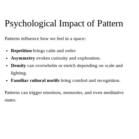
Psychological Impact of Pattern
Patterns influence how we feel in a space:
Repetition
brings calm and order.
Asymmetry
evokes curiosity and exploration.
Density
can overwhelm or enrich depending on scale and
lighting.
Familiar cultural motifs
bring comfort and recognition.
Patterns can trigger emotions, memories, and even meditative
states.