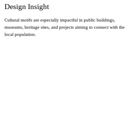
Design Insight
Cultural motifs are especially impactful in public buildings,
museums, heritage sites, and projects aiming to connect with the
local population.