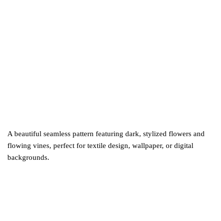
A beautiful seamless pattern featuring dark, stylized flowers and
flowing vines, perfect for textile design, wallpaper, or digital
backgrounds.