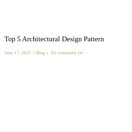
Top 5 Architectural Design Pattern
.
.
P
P
J
June 17, 2025
Blog
No comments yet
o
o
u
s
s
l
t
t
y
e
e
2
d
d
5
o
i
,
n
n
2
0
2
5