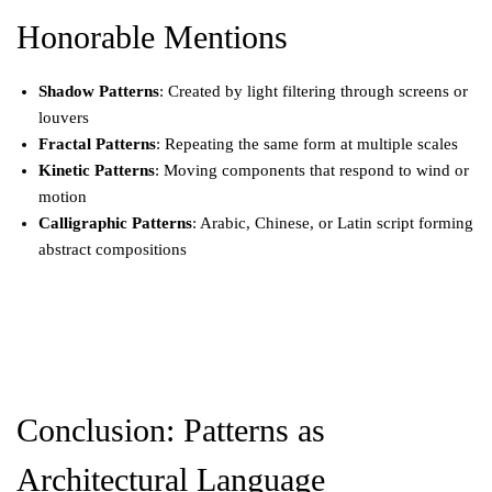
Honorable Mentions
Shadow Patterns
: Created by light filtering through screens or
louvers
Fractal Patterns
: Repeating the same form at multiple scales
Kinetic Patterns
: Moving components that respond to wind or
motion
Calligraphic Patterns
: Arabic, Chinese, or Latin script forming
abstract compositions
Conclusion: Patterns as
Architectural Language