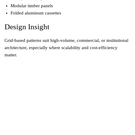
Modular timber panels
Folded aluminum cassettes
Design Insight
Grid-based patterns suit high-volume, commercial, or institutional
architecture, especially where scalability and cost-efficiency
matter.