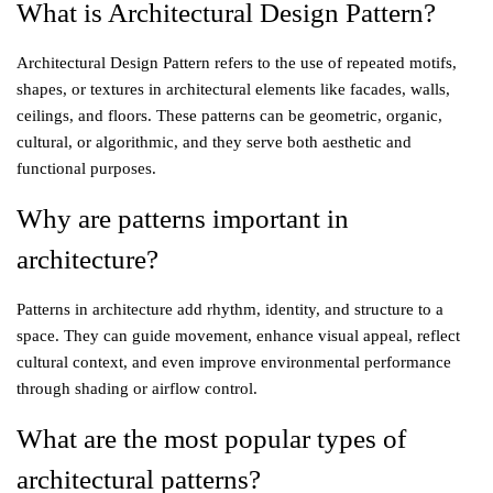
What is Architectural Design Pattern?
Architectural Design Pattern refers to the use of repeated motifs,
shapes, or textures in architectural elements like facades, walls,
ceilings, and floors. These patterns can be geometric, organic,
cultural, or algorithmic, and they serve both aesthetic and
functional purposes.
Why are patterns important in
architecture?
Patterns in architecture add rhythm, identity, and structure to a
space. They can guide movement, enhance visual appeal, reflect
cultural context, and even improve environmental performance
through shading or airflow control.
What are the most popular types of
architectural patterns?