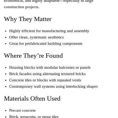
economical, and highly adaptable—especially in large
construction projects.
Why They Matter
Highly efficient for manufacturing and assembly
Offer clean, systematic aesthetics
Great for prefabricated building components
Where They’re Found
Housing blocks with modular balconies or panels
Brick facades using alternating textured bricks
Concrete tiles or blocks with repeated voids
Contemporary wall systems using interlocking shapes
Materials Often Used
Precast concrete
Brick, terracotta, or stone tiles