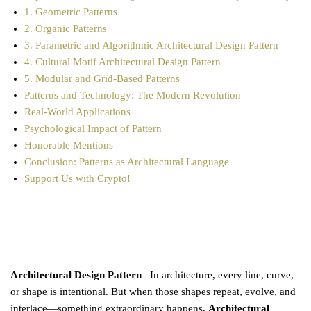
1. Geometric Patterns
2. Organic Patterns
3. Parametric and Algorithmic Architectural Design Pattern
4. Cultural Motif Architectural Design Pattern
5. Modular and Grid-Based Patterns
Patterns and Technology: The Modern Revolution
Real-World Applications
Psychological Impact of Pattern
Honorable Mentions
Conclusion: Patterns as Architectural Language
Support Us with Crypto!
Architectural Design Pattern
– In architecture, every line, curve,
or shape is intentional. But when those shapes repeat, evolve, and
interlace—something extraordinary happens.
Architectural