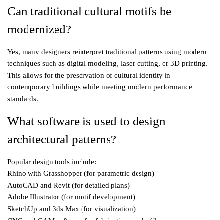
Can traditional cultural motifs be
modernized?
Yes, many designers reinterpret traditional patterns using modern
techniques such as digital modeling, laser cutting, or 3D printing.
This allows for the preservation of cultural identity in
contemporary buildings while meeting modern performance
standards.
What software is used to design
architectural patterns?
Popular design tools include:
Rhino with Grasshopper (for parametric design)
AutoCAD and Revit (for detailed plans)
Adobe Illustrator (for motif development)
SketchUp and 3ds Max (for visualization)