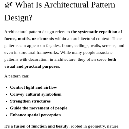
🌿 What Is Architectural Pattern
Design?
Architectural pattern design refers to
the systematic repetition of
forms, motifs, or elements
within an architectural context. These
patterns can appear on façades, floors, ceilings, walls, screens, and
even in structural frameworks. While many people associate
patterns with decoration, in architecture, they often serve
both
visual and practical purposes
.
A pattern can:
Control light and airflow
Convey cultural symbolism
Strengthen structures
Guide the movement of people
Enhance spatial perception
It’s a
fusion of function and beauty
, rooted in geometry, nature,