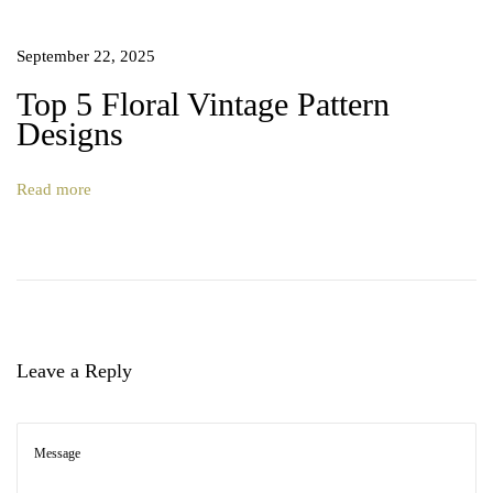
September 22, 2025
Top 5 Floral Vintage Pattern
Designs
Read more
Leave a Reply