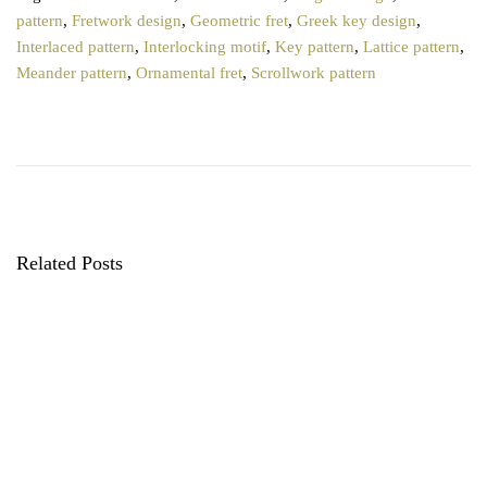
pattern
,
Fretwork design
,
Geometric fret
,
Greek key design
,
Interlaced pattern
,
Interlocking motif
,
Key pattern
,
Lattice pattern
,
Meander pattern
,
Ornamental fret
,
Scrollwork pattern
P
T
P
r
o
o
e
p
v
5
s
i
C
o
a
t
u
l
Related Posts
s
i
n
p
c
o
o
a
s
P
t
a
v
:
t
t
i
e