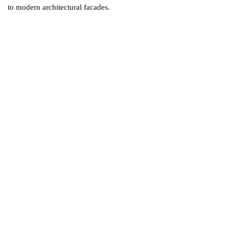
to modern architectural facades.