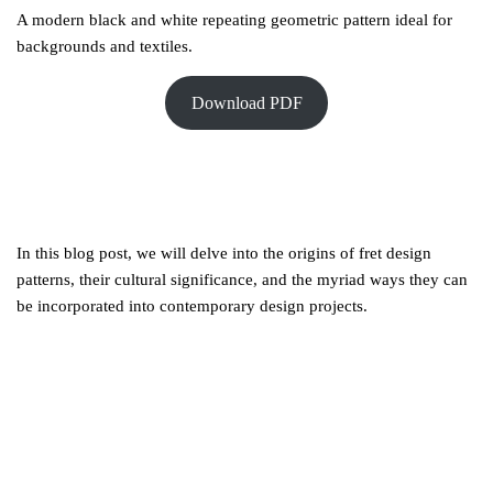
A modern black and white repeating geometric pattern ideal for
backgrounds and textiles.
Download PDF
In this blog post, we will delve into the origins of fret design
patterns, their cultural significance, and the myriad ways they can
be incorporated into contemporary design projects.