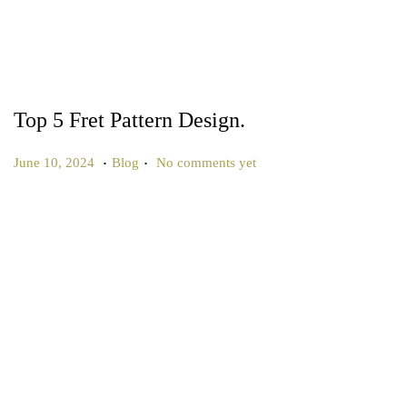
Top 5 Fret Pattern Design.
.
.
P
P
J
June 10, 2024
Blog
No comments yet
o
o
u
s
s
l
t
t
y
e
e
1
d
d
0
o
i
,
n
n
2
0
2
5