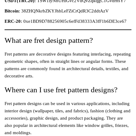
USDT(TRC20):
TSW1iyNhUHiGvc2VdQvZqkqgCTGvdrnsY7
Bitcoin:
38ZHQNkrbZKYJhbLeFZiCrQdR3C2ddtAzV
ERC-20:
0xe1BD9D788256905c6efFd38333A3fF1b6DE3ce67
What are fret design pattern?
Fret patterns are decorative designs featuring interlacing, repeating
geometric shapes, often in straight lines or angular forms. These
patterns are commonly found in architectural details, textiles, and
decorative arts.
Where can I use fret pattern designs?
Fret pattern designs can be used in various applications, including
interior design (wallpaper, tiles, and fabrics), fashion (clothing and
accessories), graphic design, and product packaging. They are
also popular in architectural elements like window grilles, friezes,
and moldings.