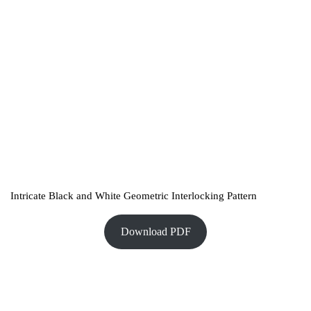
Intricate Black and White Geometric Interlocking Pattern
Download PDF