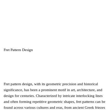
Fret Pattern Design
Fret pattern design, with its geometric precision and historical
significance, has been a prominent motif in art, architecture, and
design for centuries. Characterized by intricate interlocking lines
and often forming repetitive geometric shapes, fret patterns can be
found across various cultures and eras, from ancient Greek friezes