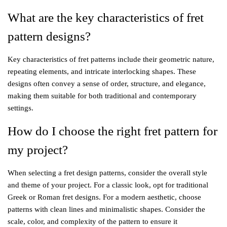
What are the key characteristics of fret
pattern designs?
Key characteristics of fret patterns include their geometric nature,
repeating elements, and intricate interlocking shapes. These
designs often convey a sense of order, structure, and elegance,
making them suitable for both traditional and contemporary
settings.
How do I choose the right fret pattern for
my project?
When selecting a fret design patterns, consider the overall style
and theme of your project. For a classic look, opt for traditional
Greek or Roman fret designs. For a modern aesthetic, choose
patterns with clean lines and minimalistic shapes. Consider the
scale, color, and complexity of the pattern to ensure it