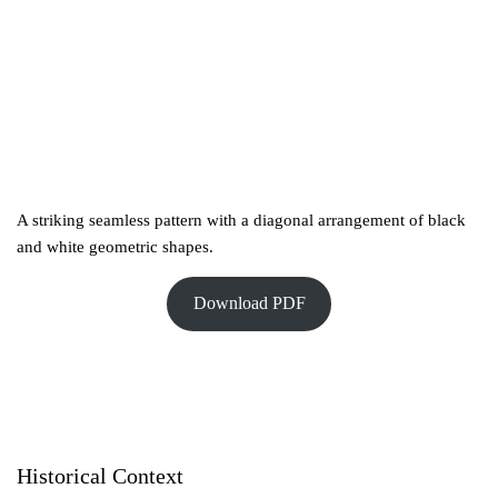
A striking seamless pattern with a diagonal arrangement of black
and white geometric shapes.
Download PDF
Historical Context