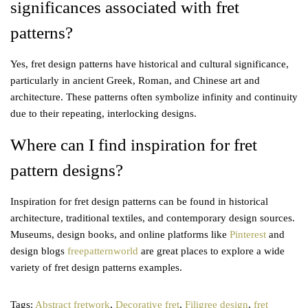
significances associated with fret
patterns?
Yes, fret design patterns have historical and cultural significance,
particularly in ancient Greek, Roman, and Chinese art and
architecture. These patterns often symbolize infinity and continuity
due to their repeating, interlocking designs.
Where can I find inspiration for fret
pattern designs?
Inspiration for fret design patterns can be found in historical
architecture, traditional textiles, and contemporary design sources.
Museums, design books, and online platforms like
Pinterest
and
design blogs
freepatternworld
are great places to explore a wide
variety of fret design patterns examples.
Tags
:
Abstract fretwork
,
Decorative fret
,
Filigree design
,
fret