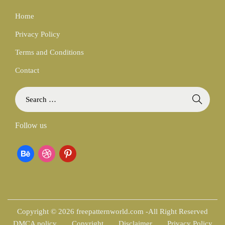
Home
Privacy Policy
Terms and Conditions
Contact
S
e
a
Follow us
r
c
b
d
p
h
f
e
r
i
o
h
i
n
r
:
a
b
t
Copyright © 2026 freepatternworld.com -All Right Reserved
DMCA policy
Copyright
Disclaimer
Privacy Policy
n
b
e