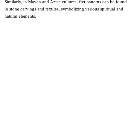
Similarly, in Mayan and Aztec cultures, fret patterns can be found
in stone carvings and textiles, symbolizing various spiritual and
natural elements.