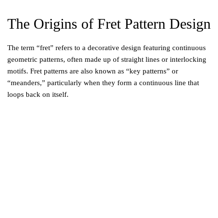
The Origins of Fret Pattern Design
The term “fret” refers to a decorative design featuring continuous
geometric patterns, often made up of straight lines or interlocking
motifs. Fret patterns are also known as “key patterns” or
“meanders,” particularly when they form a continuous line that
loops back on itself.