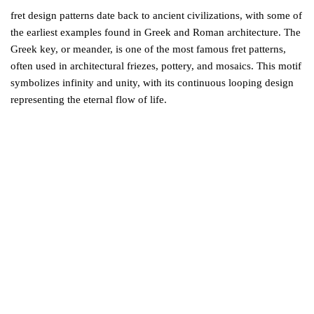
fret design patterns date back to ancient civilizations, with some of
the earliest examples found in Greek and Roman architecture. The
Greek key, or meander, is one of the most famous fret patterns,
often used in architectural friezes, pottery, and mosaics. This motif
symbolizes infinity and unity, with its continuous looping design
representing the eternal flow of life.