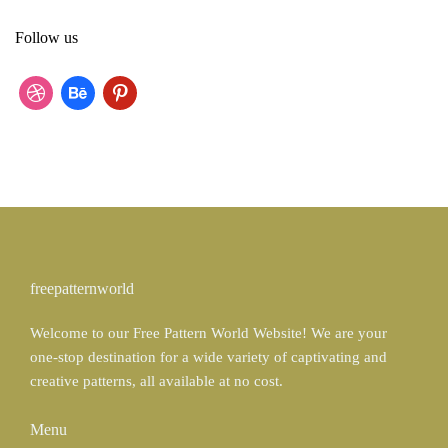
r
Follow us
c
h
f
d
b
p
o
r
e
i
r
:
i
h
n
b
a
t
b
n
e
b
c
r
freepatternworld
l
e
e
Welcome to our Free Pattern World Website! We are your
e
s
one-stop destination for a wide variety of captivating and
t
creative patterns, all available at no cost.
Menu