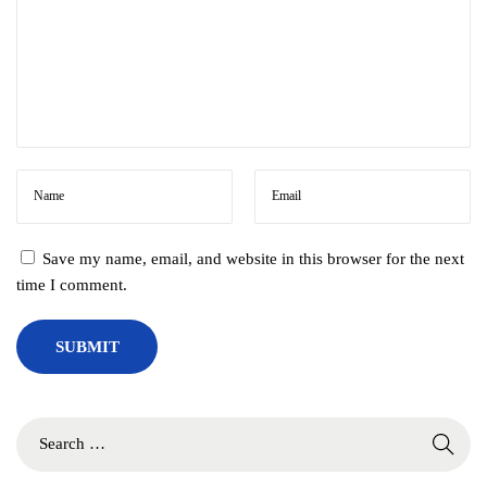
Save my name, email, and website in this browser for the next
time I comment.
S
e
a