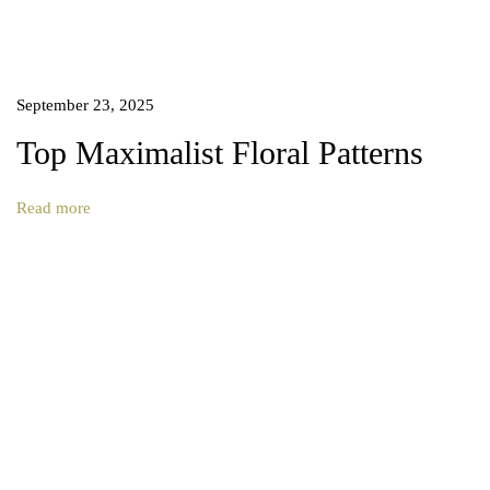
p
i
r
a
September 23, 2025
l
P
Top Maximalist Floral Patterns
a
t
Read more
t
e
r
n
D
e
s
i
g
n
.