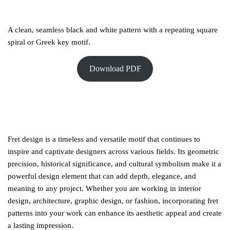
A clean, seamless black and white pattern with a repeating square
spiral or Greek key motif.
Download PDF
Fret design is a timeless and versatile motif that continues to
inspire and captivate designers across various fields. Its geometric
precision, historical significance, and cultural symbolism make it a
powerful design element that can add depth, elegance, and
meaning to any project. Whether you are working in interior
design, architecture, graphic design, or fashion, incorporating fret
patterns into your work can enhance its aesthetic appeal and create
a lasting impression.