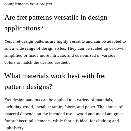
complements your project.
Are fret patterns versatile in design
applications?
Yes, Fret design patterns are highly versatile and can be adapted to
suit a wide range of design styles. They can be scaled up or down,
simplified or made more intricate, and customized in various
colors to match the desired aesthetic.
What materials work best with fret
pattern designs?
Fret design patterns can be applied to a variety of materials,
including wood, metal, ceramic, fabric, and paper. The choice of
material depends on the intended use—wood and metal are great
for architectural elements, while fabric is ideal for clothing and
upholstery.