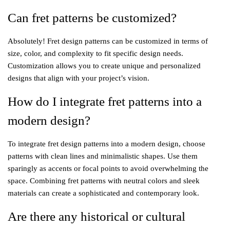
Can fret patterns be customized?
Absolutely! Fret design patterns can be customized in terms of
size, color, and complexity to fit specific design needs.
Customization allows you to create unique and personalized
designs that align with your project’s vision.
How do I integrate fret patterns into a
modern design?
To integrate fret design patterns into a modern design, choose
patterns with clean lines and minimalistic shapes. Use them
sparingly as accents or focal points to avoid overwhelming the
space. Combining fret patterns with neutral colors and sleek
materials can create a sophisticated and contemporary look.
Are there any historical or cultural