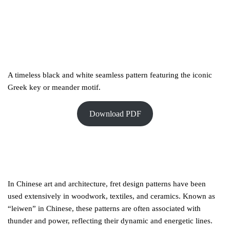
A timeless black and white seamless pattern featuring the iconic
Greek key or meander motif.
Download PDF
In Chinese art and architecture, fret design patterns have been
used extensively in woodwork, textiles, and ceramics. Known as
“leiwen” in Chinese, these patterns are often associated with
thunder and power, reflecting their dynamic and energetic lines.