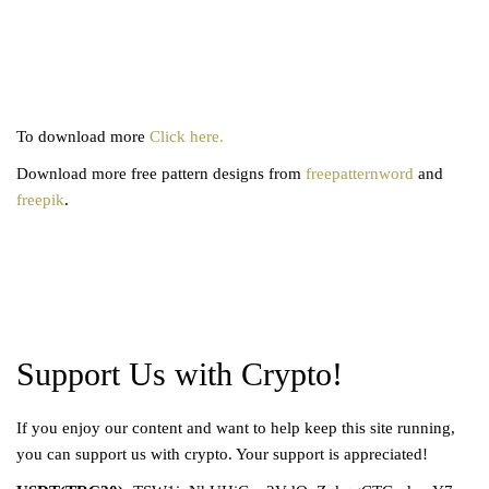
To download more
Click here.
Download more free pattern designs from
freepatternword
and
freepik
.
Support Us with Crypto!
If you enjoy our content and want to help keep this site running,
you can support us with crypto. Your support is appreciated!