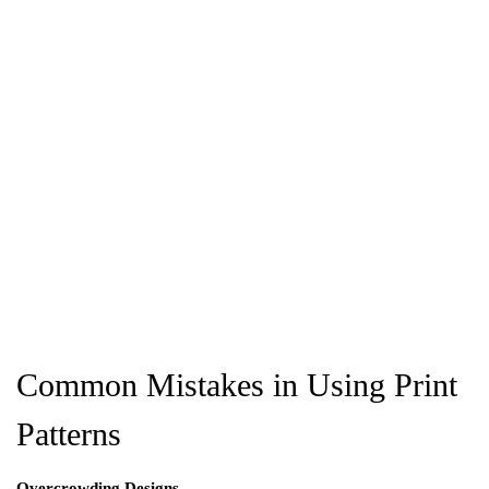
Common Mistakes in Using Print
Patterns
Overcrowding Designs