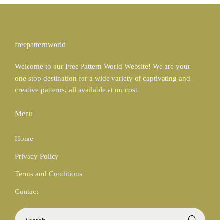
b
a
t
b
n
e
b
c
r
freepatternworld
l
e
e
Welcome to our Free Pattern World Website! We are your
e
s
one-stop destination for a wide variety of captivating and
t
creative patterns, all available at no cost.
Menu
Home
Privacy Policy
Terms and Conditions
Contact
S