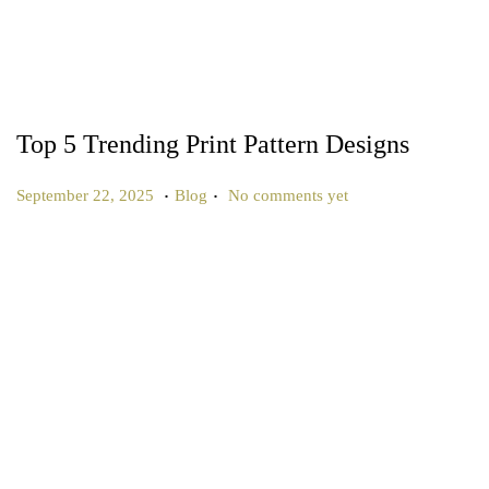
Top 5 Trending Print Pattern Designs
.
.
P
P
S
September 22, 2025
Blog
No comments yet
o
o
e
s
s
p
t
t
t
e
e
e
d
d
m
o
i
b
n
n
e
r
2
2
,