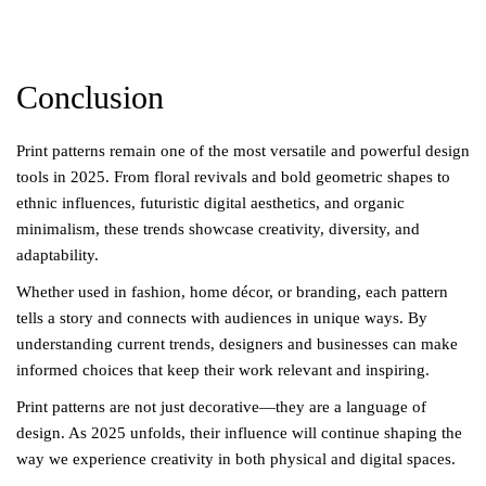
Conclusion
Print patterns remain one of the most versatile and powerful design
tools in 2025. From floral revivals and bold geometric shapes to
ethnic influences, futuristic digital aesthetics, and organic
minimalism, these trends showcase creativity, diversity, and
adaptability.
Whether used in fashion, home décor, or branding, each pattern
tells a story and connects with audiences in unique ways. By
understanding current trends, designers and businesses can make
informed choices that keep their work relevant and inspiring.
Print patterns are not just decorative—they are a language of
design. As 2025 unfolds, their influence will continue shaping the
way we experience creativity in both physical and digital spaces.