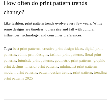
How often do print pattern trends
change?
Like fashion, print pattern trends evolve every few years. While
some designs are timeless, others rise and fall with cultural
influences, technology, and consumer preferences.
Tags
:
best print patterns
,
creative print design ideas
,
digital print
patterns
,
ethnic print designs
,
fashion print patterns
,
floral print
patterns
,
futuristic print patterns
,
geometric print patterns
,
graphic
print designs
,
interior print patterns
,
minimalist print patterns
,
modern print patterns
,
pattern design trends
,
print pattern
,
trending
print patterns 2025
P
T
P
r
o
o
e
p
v
5
s
i
S