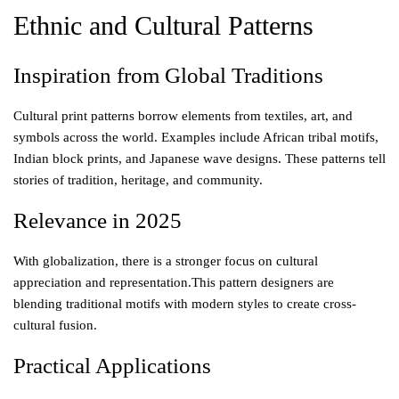
Ethnic and Cultural Patterns
Inspiration from Global Traditions
Cultural print patterns borrow elements from textiles, art, and
symbols across the world. Examples include African tribal motifs,
Indian block prints, and Japanese wave designs. These patterns tell
stories of tradition, heritage, and community.
Relevance in 2025
With globalization, there is a stronger focus on cultural
appreciation and representation.This pattern designers are
blending traditional motifs with modern styles to create cross-
cultural fusion.
Practical Applications