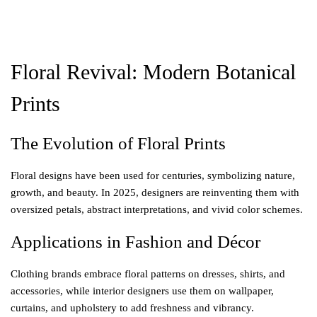
Floral Revival: Modern Botanical
Prints
The Evolution of Floral Prints
Floral designs have been used for centuries, symbolizing nature,
growth, and beauty. In 2025, designers are reinventing them with
oversized petals, abstract interpretations, and vivid color schemes.
Applications in Fashion and Décor
Clothing brands embrace floral patterns on dresses, shirts, and
accessories, while interior designers use them on wallpaper,
curtains, and upholstery to add freshness and vibrancy.