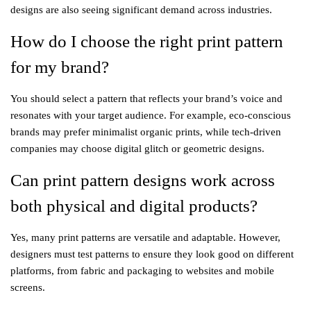
designs are also seeing significant demand across industries.
How do I choose the right print pattern
for my brand?
You should select a pattern that reflects your brand’s voice and
resonates with your target audience. For example, eco-conscious
brands may prefer minimalist organic prints, while tech-driven
companies may choose digital glitch or geometric designs.
Can print pattern designs work across
both physical and digital products?
Yes, many print patterns are versatile and adaptable. However,
designers must test patterns to ensure they look good on different
platforms, from fabric and packaging to websites and mobile
screens.