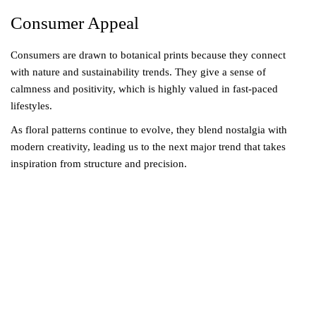
Consumer Appeal
Consumers are drawn to botanical prints because they connect
with nature and sustainability trends. They give a sense of
calmness and positivity, which is highly valued in fast-paced
lifestyles.
As floral patterns continue to evolve, they blend nostalgia with
modern creativity, leading us to the next major trend that takes
inspiration from structure and precision.