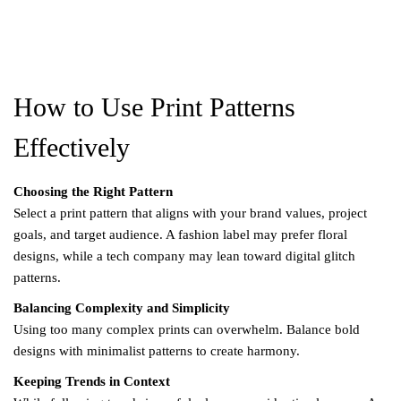
How to Use Print Patterns
Effectively
Choosing the Right Pattern
Select a print pattern that aligns with your brand values, project
goals, and target audience. A fashion label may prefer floral
designs, while a tech company may lean toward digital glitch
patterns.
Balancing Complexity and Simplicity
Using too many complex prints can overwhelm. Balance bold
designs with minimalist patterns to create harmony.
Keeping Trends in Context