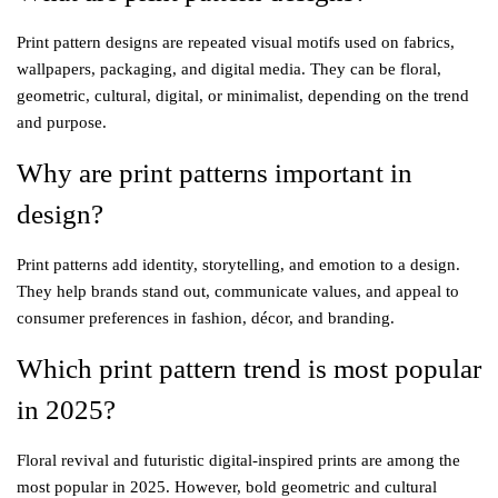
Print pattern designs are repeated visual motifs used on fabrics,
wallpapers, packaging, and digital media. They can be floral,
geometric, cultural, digital, or minimalist, depending on the trend
and purpose.
Why are print patterns important in
design?
Print patterns add identity, storytelling, and emotion to a design.
They help brands stand out, communicate values, and appeal to
consumer preferences in fashion, décor, and branding.
Which print pattern trend is most popular
in 2025?
Floral revival and futuristic digital-inspired prints are among the
most popular in 2025. However, bold geometric and cultural