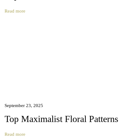
s
n
Read more
i
g
n
–
E
x
p
l
o
r
e
t
h
September 23, 2025
e
B
Top Maximalist Floral Patterns
e
a
Read more