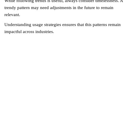
While following trends is useful, always consider timelessness. A
trendy pattern may need adjustments in the future to remain
relevant.
Understanding usage strategies ensures that this patterns remain
impactful across industries.