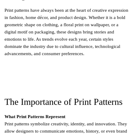
Print patterns have always been at the heart of creative expression
in fashion, home décor, and product design. Whether it is a bold
geometric shape on clothing, a floral print on wallpaper, or a
digital motif on packaging, these designs bring stories and
emotions to life. As trends evolve each year, certain styles
dominate the industry due to cultural influence, technological
advancements, and consumer preferences.
The Importance of Print Patterns
What Print Patterns Represent
Print patterns symbolize creativity, identity, and innovation. They
allow designers to communicate emotions, history, or even brand