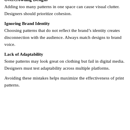
Adding too many patterns in one space can cause visual clutter.
Designers should prioritize cohesion.
Ignoring Brand Identity
Choosing patterns that do not reflect the brand’s identity creates
disconnection with the audience. Always match designs to brand
voice.
Lack of Adaptability
Some patterns may look great on clothing but fail in digital media.
Designers must test adaptability across multiple platforms.
Avoiding these mistakes helps maximize the effectiveness of print
patterns.