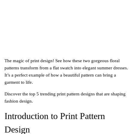
2
0
2
5
The magic of print design! See how these two gorgeous floral
patterns transform from a flat swatch into elegant summer dresses.
It’s a perfect example of how a beautiful pattern can bring a
garment to life.
Discover the top 5 trending print pattern designs that are shaping
fashion design.
Introduction to Print Pattern
Design