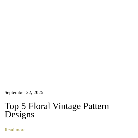
u
t
y
o
f
B
a
l
a
n
c
e
d
September 22, 2025
A
Top 5 Floral Vintage Pattern
r
Designs
t
N
T
e
o
Read more
x
p