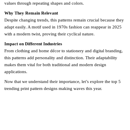
values through repeating shapes and colors.
Why They Remain Relevant
Despite changing trends, this patterns remain crucial because they
adapt easily. A motif used in 1970s fashion can reappear in 2025
with a modern twist, proving their cyclical nature.
Impact on Different Industries
From clothing and home décor to stationery and digital branding,
this patterns add personality and distinction. Their adaptability
makes them vital for both traditional and modern design
applications.
Now that we understand their importance, let’s explore the top 5
trending print pattern designs making waves this year.