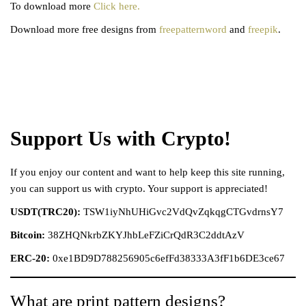
To download more
Click here.
Download more free designs from
freepatternword
and
freepik
.
Support Us with Crypto!
If you enjoy our content and want to help keep this site running,
you can support us with crypto. Your support is appreciated!
USDT(TRC20):
TSW1iyNhUHiGvc2VdQvZqkqgCTGvdrnsY7
Bitcoin:
38ZHQNkrbZKYJhbLeFZiCrQdR3C2ddtAzV
ERC-20:
0xe1BD9D788256905c6efFd38333A3fF1b6DE3ce67
What are print pattern designs?