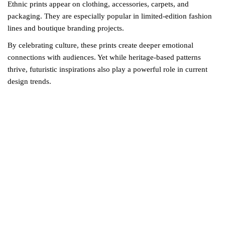
Ethnic prints appear on clothing, accessories, carpets, and
packaging. They are especially popular in limited-edition fashion
lines and boutique branding projects.
By celebrating culture, these prints create deeper emotional
connections with audiences. Yet while heritage-based patterns
thrive, futuristic inspirations also play a powerful role in current
design trends.