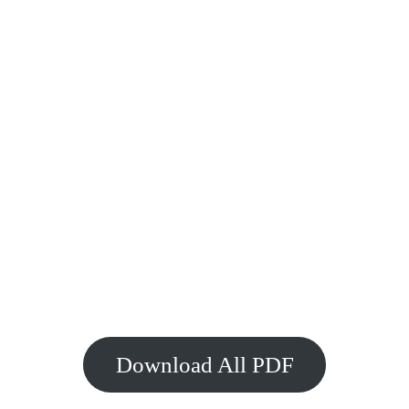
Download All PDF