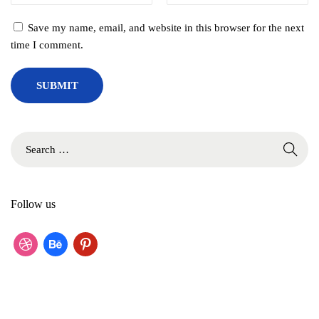
r
Save my name, email, and website in this browser for the next
n
time I comment.
D
e
s
i
g
n
S
s
e
a
r
Follow us
c
h
f
d
b
p
o
r
e
i
r
:
i
h
n